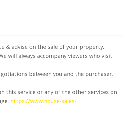
ce & advise on the sale of your property.
 We will always accompany viewers who visit
egotiations between you and the purchaser.
on this service or any of the other services on
age:
https://www.house-sales-