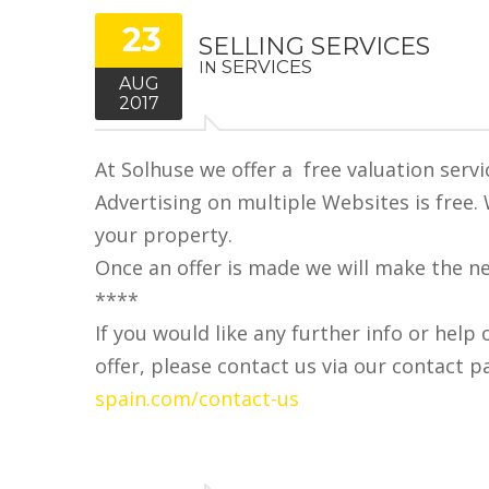
23
SELLING SERVICES
SERVICES
IN
AUG
2017
At Solhuse we offer a free valuation servi
Advertising on multiple Websites is free.
your property.
Once an offer is made we will make the n
****
If you would like any further info or help 
offer, please contact us via our contact p
spain.com/contact-us