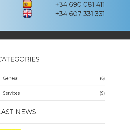
+34 690 081 411
+34 607 331 331
CATEGORIES
General
(6)
Services
(9)
LAST NEWS