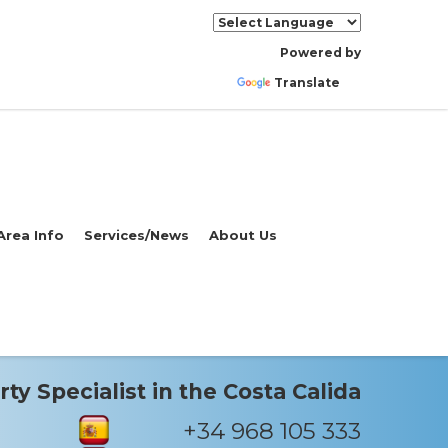
Powered by
Translate
Area Info
Services/News
About Us
ty Specialist in the Costa Calida
+34 968 105 333