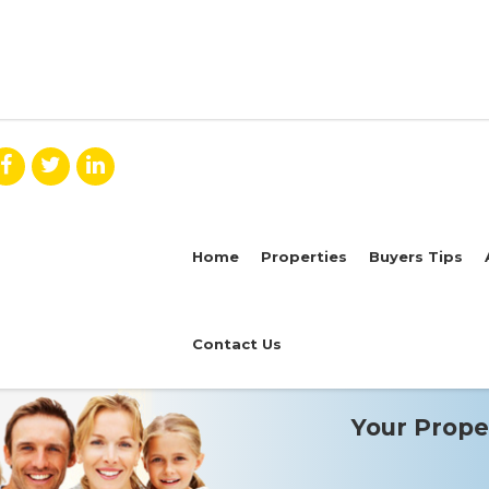
Home
Properties
Buyers Tips
Contact Us
Your Proper