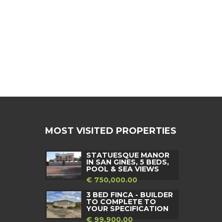
MOST VISITED PROPERTIES
STATUESQUE MANOR
IN SAN GINES, 5 BEDS,
POOL & SEA VIEWS
€ 750,000.00
3 BED FINCA - BUILDER
TO COMPLETE TO
YOUR SPECIFICATION
€ 99,900.00