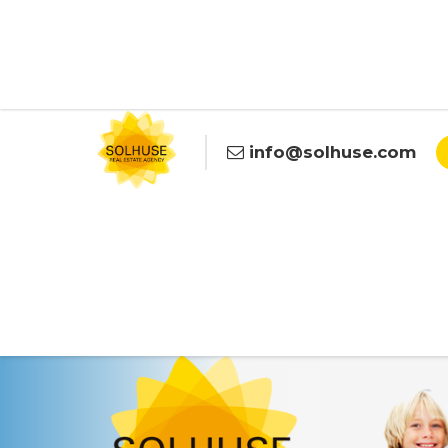
info@solhuse.com