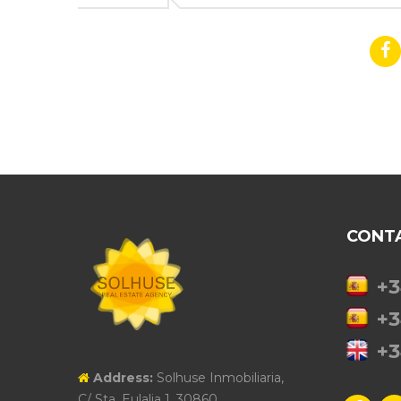
CONT
+3
+3
+3
Address:
Solhuse Inmobiliaria,
C/ Sta. Eulalia 1, 30860