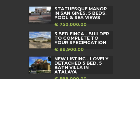
STATUESQUE MANOR
IN SAN GINES, 5 BEDS,
POOL & SEA VIEWS
€ 750,000.00
3 BED FINCA - BUILDER
TO COMPLETE TO
YOUR SPECIFICATION
€ 99,900.00
NEW LISTING - LOVELY
DETACHED 5 BED, 5
BATH VILLA IN
ATALAYA
€ 589,000.00
d by
DragonStack