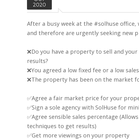
2020
After a busy week at the #solhuse office
and therefore are urgently seeking new pr
❌Do you have a property to sell and your 
results?
❌You agreed a low fixed fee or a low sale
❌The property has been on the market fo
✅Agree a fair market price for your prop
✅Sign a sole agency with SolHuse for mi
✅Agree sensible sales percentage (Allow
techniques to get results)
✅Get more viewings on your property