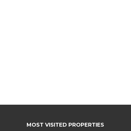
MOST VISITED PROPERTIES