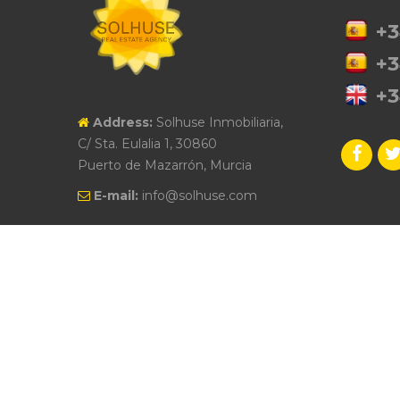
+3
+3
+3
Address:
Solhuse Inmobiliaria,
C/ Sta. Eulalia 1, 30860
Puerto de Mazarrón, Murcia
E-mail:
info@solhuse.com
© 2026 Solhuse I