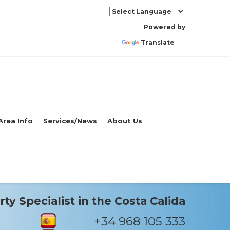
Powered by
Translate
Area Info
Services/News
About Us
ty Specialist in the Costa Calida
+34 968 105 333