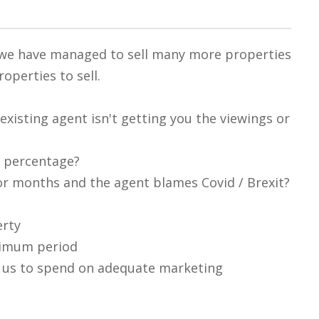
, we have managed to sell many more properties
operties to sell.
existing agent isn't getting you the viewings or
s percentage?
r months and the agent blames Covid / Brexit?
erty
nimum period
s us to spend on adequate marketing