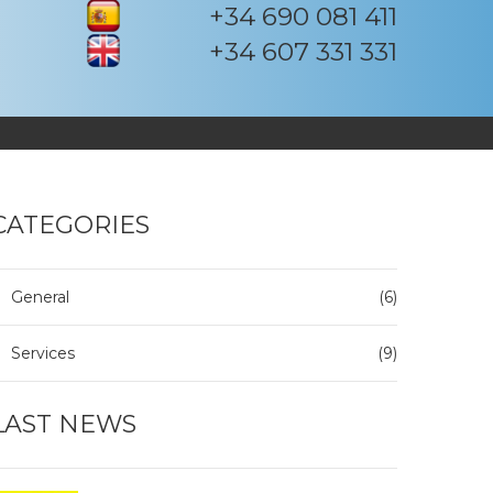
+34 690 081 411
+34 607 331 331
CATEGORIES
General
(6)
Services
(9)
LAST NEWS