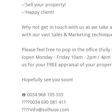
✅Sell your property!
✅Happy client!
Why not get in touch with us as we take 
with our vast Sales & Marketing techniqu
Please feel free to pop in the office (Full
(open Monday - Friday 10am - 2pm / 4pm -
us for your FREE appraisal of your proper
Hopefully see you soon!
☎️ 0034 968 105 333
????0034 690 081 411
????info@solhuse.com