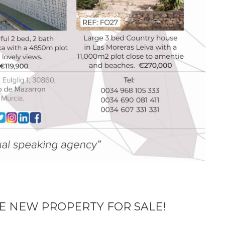
E NEW PROPERTY FOR SALE!