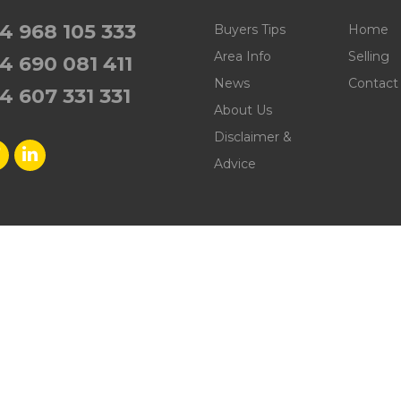
4 968 105 333
Buyers Tips
Home
Area Info
Selling
4 690 081 411
News
Contact
4 607 331 331
About Us
Disclaimer &
Advice
nmobiliaria Puerto de Mazarrón. All rights reserved. | Develope