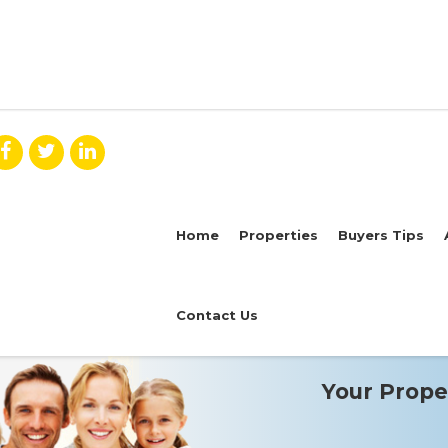
Home
Properties
Buyers Tips
Contact Us
Your Proper