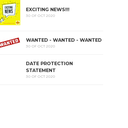
EXCITING NEWS!!!
30 OF OCT 2020
WANTED - WANTED - WANTED
30 OF OCT 2020
DATE PROTECTION
STATEMENT
30 OF OCT 2020