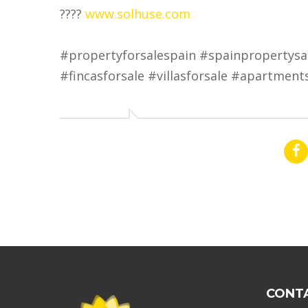
????
www.solhuse.com
#propertyforsalespain #spainpropertysa
#fincasforsale #villasforsale #apartment
CONT