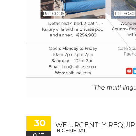
30
WE URGENTLY REQUIR
GENERAL
IN
OCT