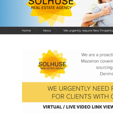
Home
News
We urgently require New Property 