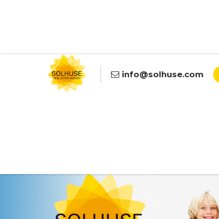
info@solhuse.com