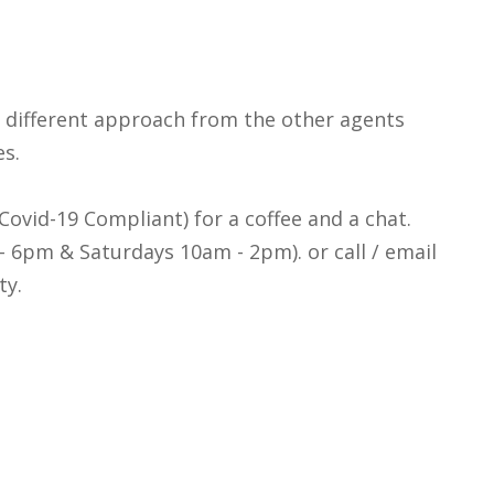
a different approach from the other agents
es.
y Covid-19 Compliant) for a coffee and a chat.
 6pm & Saturdays 10am - 2pm). or call / email
ty.