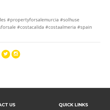
les #propertyforsalemurcia #solhuse
sforsale #costacalida #costaalmeria #spain
ACT US
QUICK LINKS