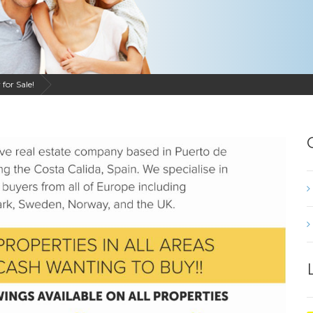
for Sale!