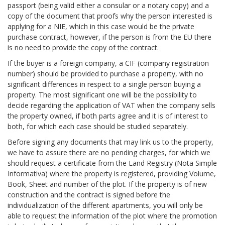
passport (being valid either a consular or a notary copy) and a
copy of the document that proofs why the person interested is
applying for a NIE, which in this case would be the private
purchase contract, however, if the person is from the EU there
is no need to provide the copy of the contract.
If the buyer is a foreign company, a CIF (company registration
number) should be provided to purchase a property, with no
significant differences in respect to a single person buying a
property. The most significant one will be the possibility to
decide regarding the application of VAT when the company sells
the property owned, if both parts agree and it is of interest to
both, for which each case should be studied separately.
Before signing any documents that may link us to the property,
we have to assure there are no pending charges, for which we
should request a certificate from the Land Registry (Nota Simple
Informativa) where the property is registered, providing Volume,
Book, Sheet and number of the plot. If the property is of new
construction and the contract is signed before the
individualization of the different apartments, you will only be
able to request the information of the plot where the promotion