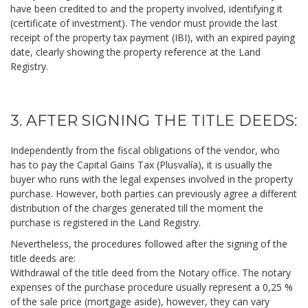
have been credited to and the property involved, identifying it
(certificate of investment). The vendor must provide the last
receipt of the property tax payment (IBI), with an expired paying
date, clearly showing the property reference at the Land
Registry.
3. AFTER SIGNING THE TITLE DEEDS:
Independently from the fiscal obligations of the vendor, who
has to pay the Capital Gains Tax (Plusvalía), it is usually the
buyer who runs with the legal expenses involved in the property
purchase. However, both parties can previously agree a different
distribution of the charges generated till the moment the
purchase is registered in the Land Registry.
Nevertheless, the procedures followed after the signing of the
title deeds are:
Withdrawal of the title deed from the Notary office. The notary
expenses of the purchase procedure usually represent a 0,25 %
of the sale price (mortgage aside), however, they can vary