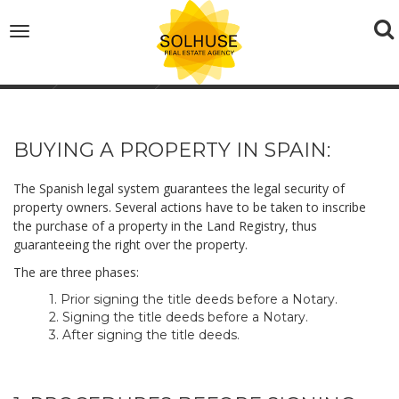
To
Toggle
navigation
na
Home
Buyers Tips
BUYING A PROPERTY IN SPAIN:
The Spanish legal system guarantees the legal security of
property owners. Several actions have to be taken to inscribe
the purchase of a property in the Land Registry, thus
guaranteeing the right over the property.
The are three phases:
1. Prior signing the title deeds before a Notary.
2. Signing the title deeds before a Notary.
3. After signing the title deeds.