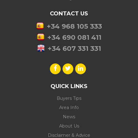
CONTACT US
+34 968 105 333
+34 690 081 411
+34 607 331 331
QUICK LINKS
Buyers Tips
Area Info
News
About Us
Disclaimer & Advice