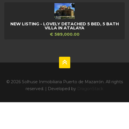
NEW LISTING - LOVELY DETACHED 5 BED, 5 BATH
VILLA IN ATALAYA
€ 589,000.00
© 2026 Solhuse Inmobiliaria Puerto de Mazarrón. All rights
reserved. | Developed by
DragonStack