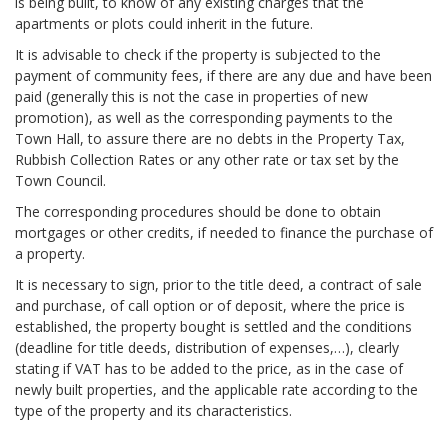
is being built, to know of any existing charges that the
apartments or plots could inherit in the future.
It is advisable to check if the property is subjected to the
payment of community fees, if there are any due and have been
paid (generally this is not the case in properties of new
promotion), as well as the corresponding payments to the
Town Hall, to assure there are no debts in the Property Tax,
Rubbish Collection Rates or any other rate or tax set by the
Town Council.
The corresponding procedures should be done to obtain
mortgages or other credits, if needed to finance the purchase of
a property.
It is necessary to sign, prior to the title deed, a contract of sale
and purchase, of call option or of deposit, where the price is
established, the property bought is settled and the conditions
(deadline for title deeds, distribution of expenses,…), clearly
stating if VAT has to be added to the price, as in the case of
newly built properties, and the applicable rate according to the
type of the property and its characteristics.