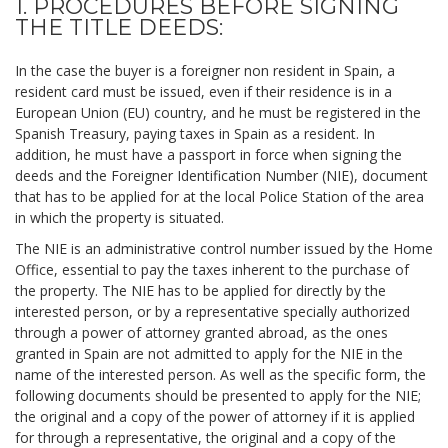
1. PROCEDURES BEFORE SIGNING
THE TITLE DEEDS:
In the case the buyer is a foreigner non resident in Spain, a
resident card must be issued, even if their residence is in a
European Union (EU) country, and he must be registered in the
Spanish Treasury, paying taxes in Spain as a resident. In
addition, he must have a passport in force when signing the
deeds and the Foreigner Identification Number (NIE), document
that has to be applied for at the local Police Station of the area
in which the property is situated.
The NIE is an administrative control number issued by the Home
Office, essential to pay the taxes inherent to the purchase of
the property. The NIE has to be applied for directly by the
interested person, or by a representative specially authorized
through a power of attorney granted abroad, as the ones
granted in Spain are not admitted to apply for the NIE in the
name of the interested person. As well as the specific form, the
following documents should be presented to apply for the NIE;
the original and a copy of the power of attorney if it is applied
for through a representative, the original and a copy of the