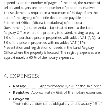
depending on the number of pages of the deed, the number of
sellers and buyers and on the number of properties involved.
Tax settlement is required in a maximum of 30 days from the
date of the signing of the title deed, made payable in the
Settlement Office (Oficina Liquidadora) of the Local
Government (Junta de Andalucía) situated next to the Land
Registry Office where the property is located, having to pay: a
1% of the purchase price in properties with added VAT (AJD); a
8% of the price in properties with no added VAT (ITP);
Presentation and registration of deeds in the Land Registry
Office where the property is located. The registry expenses are
approximately a 65 % of the notary expenses.
4. EXPENSES:
Notary:
Approximately 0,25% of the sale price.
Registry:
Approximately 65% of the notary expenses.
Lawyers:
Their intervention is not obligatory and is usually 1% of