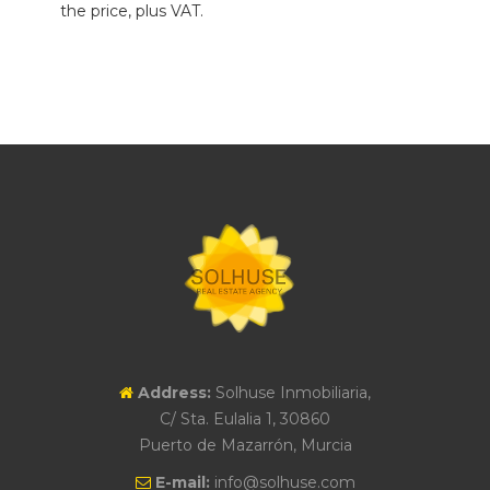
the price, plus VAT.
Address:
Solhuse Inmobiliaria,
C/ Sta. Eulalia 1, 30860
Puerto de Mazarrón, Murcia
E-mail:
info@solhuse.com