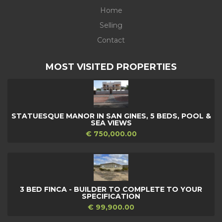
Home
Selling
Contact
MOST VISITED PROPERTIES
STATUESQUE MANOR IN SAN GINES, 5 BEDS, POOL &
SEA VIEWS
€ 750,000.00
3 BED FINCA - BUILDER TO COMPLETE TO YOUR
SPECIFICATION
€ 99,900.00