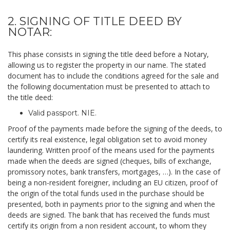
2. SIGNING OF TITLE DEED BY
NOTAR:
This phase consists in signing the title deed before a Notary,
allowing us to register the property in our name. The stated
document has to include the conditions agreed for the sale and
the following documentation must be presented to attach to
the title deed:
Valid passport. NIE.
Proof of the payments made before the signing of the deeds, to
certify its real existence, legal obligation set to avoid money
laundering. Written proof of the means used for the payments
made when the deeds are signed (cheques, bills of exchange,
promissory notes, bank transfers, mortgages, …). In the case of
being a non-resident foreigner, including an EU citizen, proof of
the origin of the total funds used in the purchase should be
presented, both in payments prior to the signing and when the
deeds are signed. The bank that has received the funds must
certify its origin from a non resident account, to whom they