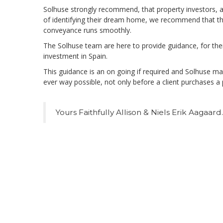
Solhuse strongly recommend, that property investors, al
of identifying their dream home, we recommend that the
conveyance runs smoothly.
The Solhuse team are here to provide guidance, for their
investment in Spain.
This guidance is an on going if required and Solhuse make
ever way possible, not only before a client purchases a 
Yours Faithfully Allison & Niels Erik Aagaard.