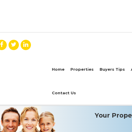
Home
Properties
Buyers Tips
Contact Us
Your Proper