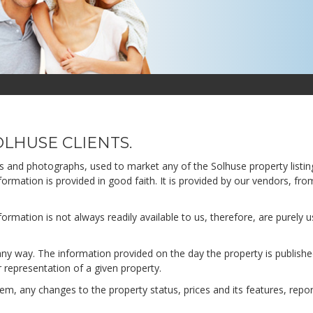
LHUSE CLIENTS.
ns and photographs, used to market any of the Solhuse property listin
formation is provided in good faith. It is provided by our vendors, fro
rmation is not always readily available to us, therefore, are purely u
any way. The information provided on the day the property is publish
r representation of a given property.
m, any changes to the property status, prices and its features, repo