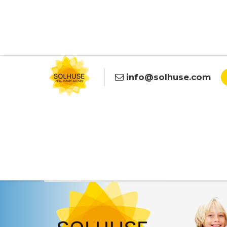
info@solhuse.com