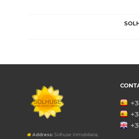
SOL
CONT
+3
+3
+3
Address:
Solhuse Inmobiliaria,