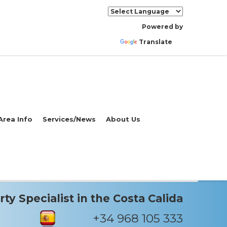
Powered by
Translate
Area Info
Services/News
About Us
ty Specialist in the Costa Calida
+34 968 105 333