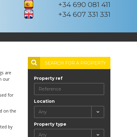
+34 690 081 411
+34 607 331 331
SEARCH FOR A PROPERTY
gs are
Property ref
m our
sed for
Location
ed on the
Any
Property type
rted by
Any