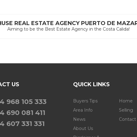
HUSE REAL ESTATE AGENCY PUERTO DE MAZA
Aiming to be the Best Estate Agency in the Costa Calida!
ACT US
QUICK LINKS
4 968 105 333
Buyers Tips
Home
Area Info
Selling
4 690 081 411
News
Contact
4 607 331 331
About Us