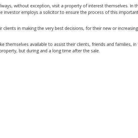
ways, without exception, visit a property of interest themselves. In t
 investor employs a solicitor to ensure the process of this importan
 clients in making the very best decisions, for their new or increasing
 themselves available to assist their clients, friends and families, in
property, but during and a long time after the sale.