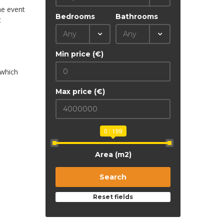
he event
Bedrooms
Bathrooms
t
Any
Any
Min price (€)
 which
Max price (€)
0 : 199
Area (m2)
Search
Reset fields