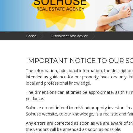
Home
Disclaimer and advice
IMPORTANT NOTICE TO OUR SO
The information, additional information, the descriptio
intended as guidance for our property investors only. In
local and professional knowledge.
The dimensions can at times be approximate, as this info
guidance.
Solhuse do not intend to mislead property investors in 
Solhuse website, to our knowledge, is a realistic and fai
Any errors are corrected as soon as we are aware of the
the vendors will be amended as soon as possible.