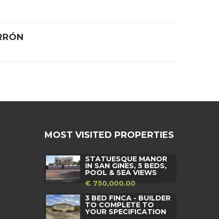
RRÓN
MOST VISITED PROPERTIES
STATUESQUE MANOR
IN SAN GINES, 5 BEDS,
POOL & SEA VIEWS
€ 750,000.00
3 BED FINCA - BUILDER
TO COMPLETE TO
YOUR SPECIFICATION