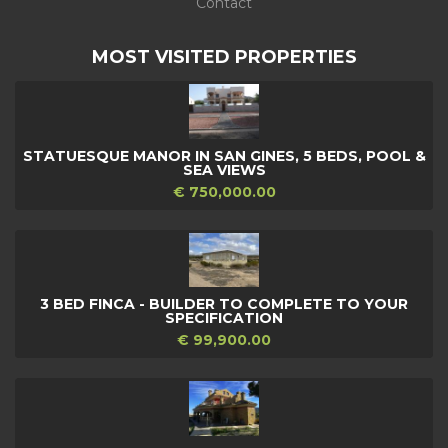
Contact
MOST VISITED PROPERTIES
STATUESQUE MANOR IN SAN GINES, 5 BEDS, POOL &
SEA VIEWS
€ 750,000.00
3 BED FINCA - BUILDER TO COMPLETE TO YOUR
SPECIFICATION
€ 99,900.00