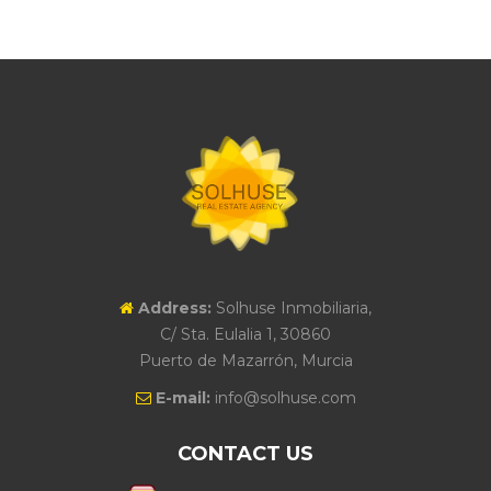
Address:
Solhuse Inmobiliaria,
C/ Sta. Eulalia 1, 30860
Puerto de Mazarrón, Murcia
E-mail:
info@solhuse.com
CONTACT US