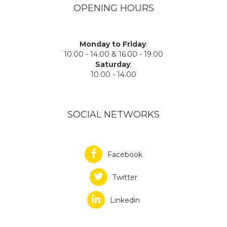
OPENING HOURS
Monday to Friday
:
10.00 - 14.00 & 16.00 - 19.00
Saturday
:
10.00 - 14.00
SOCIAL NETWORKS
Facebook
Twitter
Linkedin