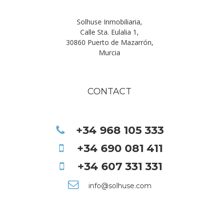
Solhuse Inmobiliaria,
Calle Sta. Eulalia 1,
30860 Puerto de Mazarrón,
Murcia
CONTACT
+34 968 105 333
+34 690 081 411
+34 607 331 331
info@solhuse.com