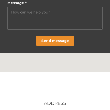
Message *
Send message
ADDRESS