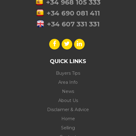
+34 968 105 333
+34 690 081 411
+34 607 331 331
QUICK LINKS
Buyers Tips
Area Info
News
About Us
Disclaimer & Advice
Home
Selling