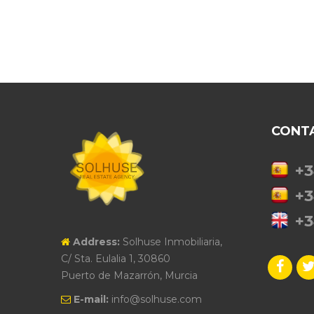
CONT
+3
+3
+3
Address:
Solhuse Inmobiliaria,
C/ Sta. Eulalia 1, 30860
Puerto de Mazarrón, Murcia
E-mail:
info@solhuse.com