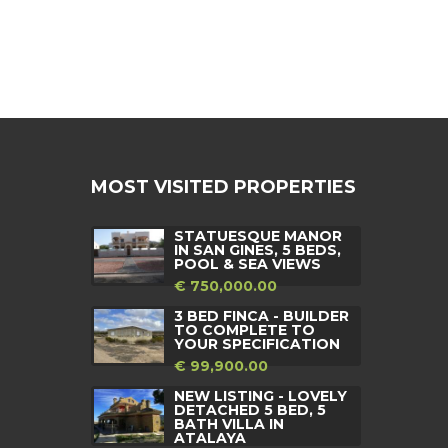
MOST VISITED PROPERTIES
STATUESQUE MANOR
IN SAN GINES, 5 BEDS,
POOL & SEA VIEWS
€ 750,000.00
3 BED FINCA - BUILDER
TO COMPLETE TO
YOUR SPECIFICATION
€ 99,900.00
NEW LISTING - LOVELY
DETACHED 5 BED, 5
BATH VILLA IN
ATALAYA