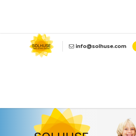
info@solhuse.com