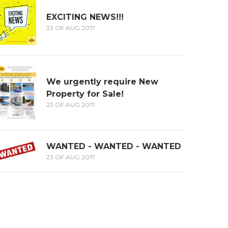
EXCITING NEWS!!!
23 OF AUG 2017
We urgently require New
Property for Sale!
23 OF AUG 2017
WANTED - WANTED - WANTED
23 OF AUG 2017