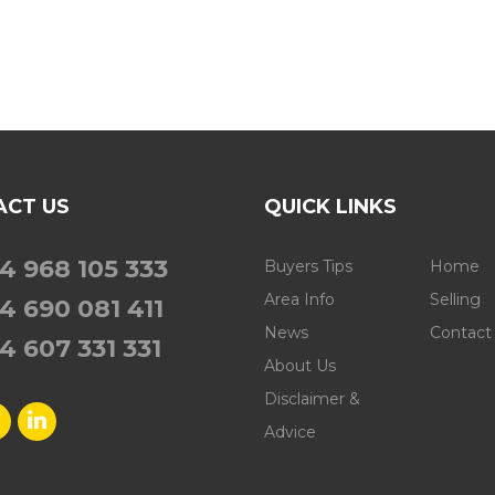
ACT US
QUICK LINKS
4 968 105 333
Buyers Tips
Home
Area Info
Selling
4 690 081 411
News
Contact
4 607 331 331
About Us
Disclaimer &
Advice