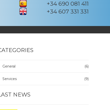
+34 690 081 411
+34 607 331 331
CATEGORIES
General
(6)
Services
(9)
LAST NEWS