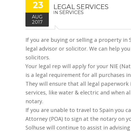
23
LEGAL SERVICES
SERVICES
IN
AUG
2017
If you are buying or selling a property in
legal advisor or solicitor. We can help yo
solicitors.
Your legal rep will apply for your NIE (Na
is a legal requirement for all purchases in
They will ensure that all legal paperwork 
services, like water & electric and when al
notary.
If you are unable to travel to Spain you c
Attorney (POA) to sign at the notary on y
Solhuse will continue to assist in advisin