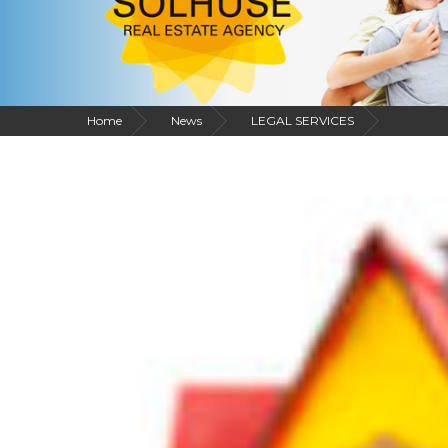
Home
News
LEGAL SERVICES