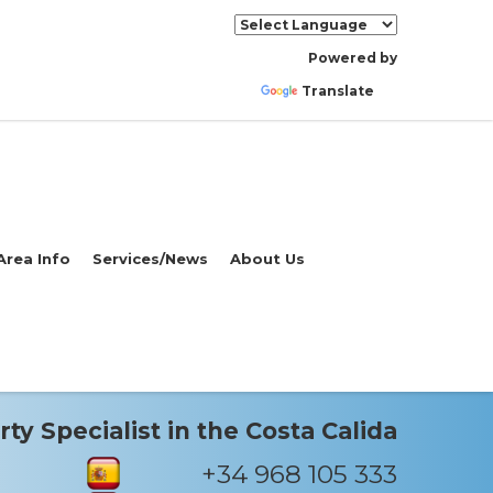
Powered by
Translate
Area Info
Services/News
About Us
ty Specialist in the Costa Calida
+34 968 105 333