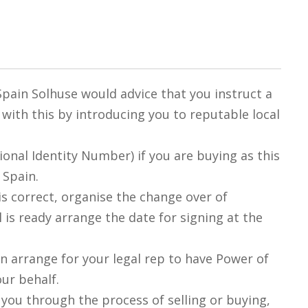
 Spain Solhuse would advice that you instruct a
u with this by introducing you to reputable local
tional Identity Number) if you are buying as this
 Spain.
is correct, organise the change over of
l is ready arrange the date for signing at the
an arrange for your legal rep to have Power of
our behalf.
g you through the process of selling or buying,