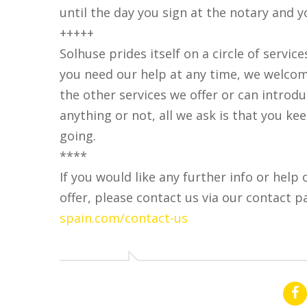
until the day you sign at the notary and 
+++++
Solhuse prides itself on a circle of service
you need our help at any time, we welcom
the other services we offer or can introd
anything or not, all we ask is that you k
going.
****
If you would like any further info or help 
offer, please contact us via our contact p
spain.com/contact-us