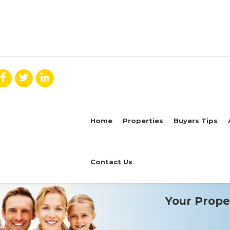
Home
Properties
Buyers Tips
Contact Us
Your Proper