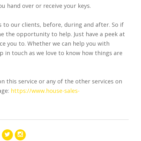
you hand over or receive your keys.
s to our clients, before, during and after. So if
e the opportunity to help. Just have a peek at
uce you to. Whether we can help you with
eep in touch as we love to know how things are
on this service or any of the other services on
age:
https://www.house-sales-