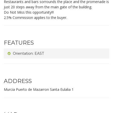
Restaurants and bars sorrounds the place and the promenade is
just 20 steps away from the main gate of the building.
Do Not Miss this opportunity!!!
2.5% Commission applies to the buyer.
FEATURES
Orientation: EAST
ADDRESS
Murcia Puerto de Mazarron Santa Eulalia 1