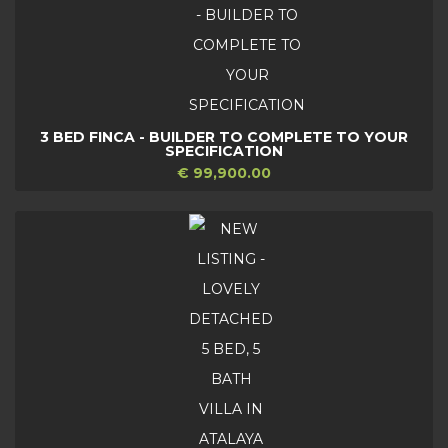
3 BED FINCA - BUILDER TO COMPLETE TO YOUR
SPECIFICATION
€ 99,900.00