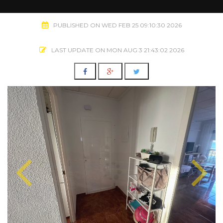
PUBLISHED ON WED FEB 25 09:10:30 2026
LAST UPDATE ON MON AUG 3 21:43:02 2026