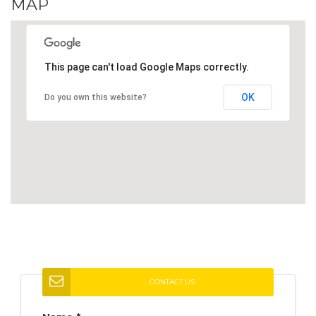
MAP
This page can't load Google Maps correctly.
OK
Do you own this website?
CONTACT US