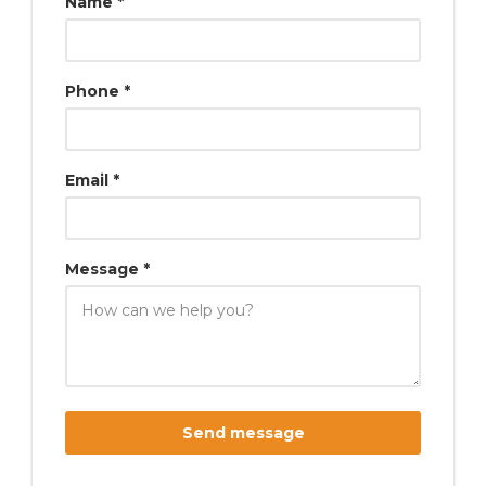
Name *
Phone *
Email *
Message *
Send message