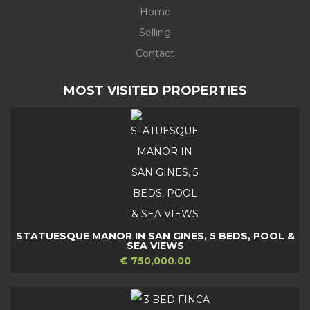
Home
Selling
Contact
MOST VISITED PROPERTIES
STATUESQUE MANOR IN SAN GINES, 5 BEDS, POOL &
SEA VIEWS
€ 750,000.00