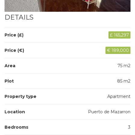
DETAILS
Price (£)
£ 165,297
Price (€)
€ 189,000
Area
75 m2
Plot
85 m2
Property type
Apartment
Location
Puerto de Mazarron
Bedrooms
3