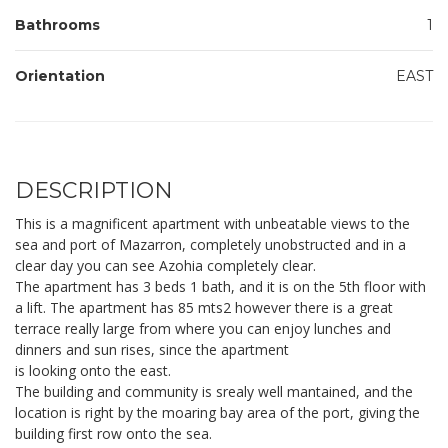
Bathrooms
1
Orientation
EAST
DESCRIPTION
This is a magnificent apartment with unbeatable views to the
sea and port of Mazarron, completely unobstructed and in a
clear day you can see Azohia completely clear.
The apartment has 3 beds 1 bath, and it is on the 5th floor with
a lift. The apartment has 85 mts2 however there is a great
terrace really large from where you can enjoy lunches and
dinners and sun rises, since the apartment
is looking onto the east.
The building and community is srealy well mantained, and the
location is right by the moaring bay area of the port, giving the
building first row onto the sea.