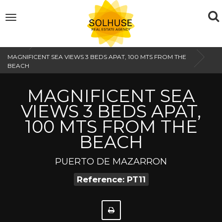
To
Toggle
navigation
na
Home
MAGNIFICENT SEA VIEWS 3 BEDS APAT, 100 MTS FROM THE
BEACH
MAGNIFICENT SEA
VIEWS 3 BEDS APAT,
100 MTS FROM THE
BEACH
PUERTO DE MAZARRON
Reference: PT11