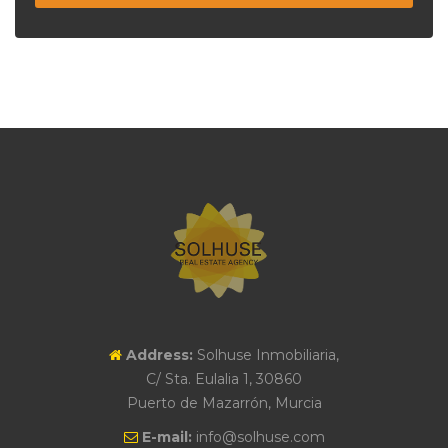
Address:
Solhuse Inmobiliaria,
C/ Sta. Eulalia 1, 30860
Puerto de Mazarrón, Murcia
E-mail:
info@solhuse.com