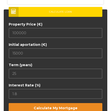
CALCULATE LOAN
Property Price (€)
Initial aportation (€)
Term (years)
Interest Rate (%)
Calculate My Mortgage