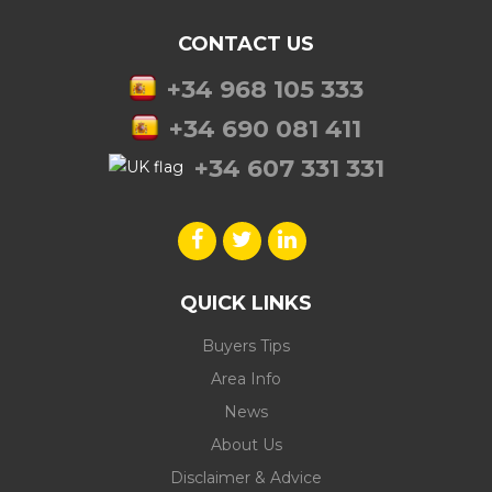
CONTACT US
+34 968 105 333
+34 690 081 411
+34 607 331 331
QUICK LINKS
Buyers Tips
Area Info
News
About Us
Disclaimer & Advice