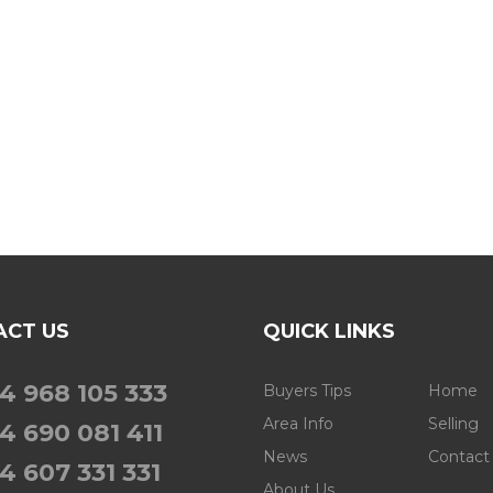
ACT US
QUICK LINKS
4 968 105 333
Buyers Tips
Home
Area Info
Selling
4 690 081 411
News
Contact
4 607 331 331
About Us