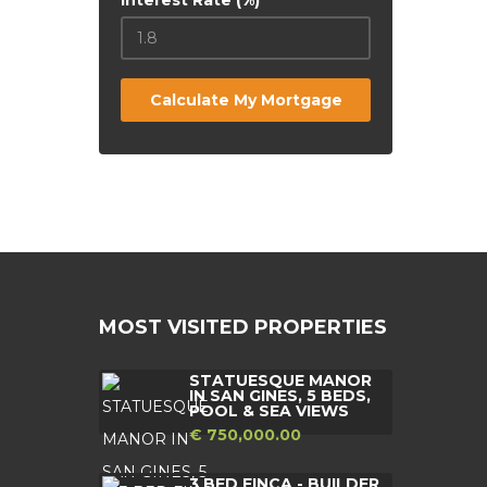
Interest Rate (%)
Calculate My Mortgage
MOST VISITED PROPERTIES
STATUESQUE MANOR
IN SAN GINES, 5 BEDS,
POOL & SEA VIEWS
€ 750,000.00
3 BED FINCA - BUILDER