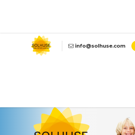
info@solhuse.com