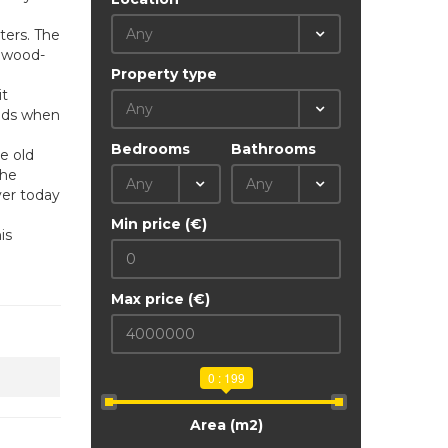
Any
ters. The
h wood-
Property type
it
Any
eeds when
Bedrooms
Bathrooms
he old
the
Any
Any
ver today
Min price (€)
is
Max price (€)
0 : 199
Area (m2)