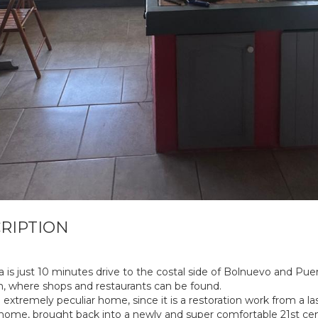
RIPTION
a is just 10 minutes drive to the costal side of Bolnuevo and Pue
, where shops and restaurants can be found.
n extremely peculiar home, since it is a restoration work from a la
home, brought back into a newly and super comfortable 21st ce