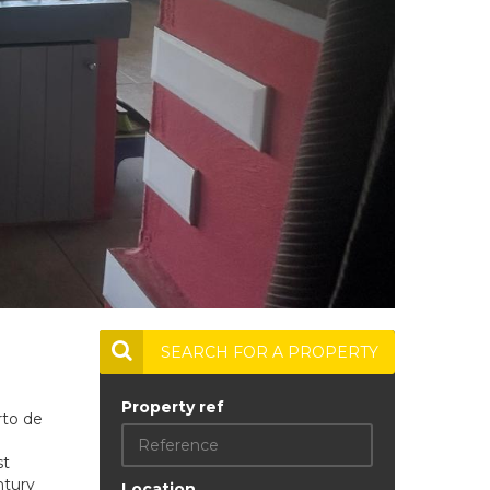
SEARCH FOR A PROPERTY
Property ref
rto de
st
ntury
Location