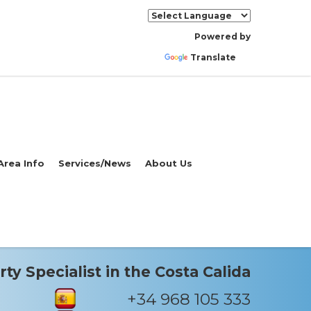
Powered by
Translate
Area Info
Services/News
About Us
ty Specialist in the Costa Calida
+34 968 105 333