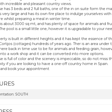
th incredible and pleasant country views.
e has 3 beds and 2 full baths, one of the in on suite form the ma
is very large and has its own fire place to indulge yourselves wit
re whilst preparing a meal in winter time.
 is about 3000 sq mt, and has plenty of space for animals and fru
The pool is a small little one, however it is upgradable to your n
rty is built in different heights and it has kept the essence of t
Cortijos (cottages) hundreds of years ago. Ther is an area under 
ere back in time use to be for animals and feeding grain, howe
into a work shop and it can be converted into more options.
 is full of color and the scenery is impeccable, so do not miss th
ity if you are looking to have a one-off country home in Spain.
 and book your appointment
URES
entation: SOUTH
RESS