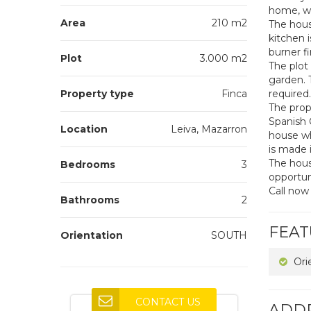
home, wi
Area
210 m2
The hous
kitchen 
burner fi
Plot
3.000 m2
The plot
garden. 
Property type
Finca
required.
The prope
Spanish 
Location
Leiva, Mazarron
house wh
is made 
The house
Bedrooms
3
opportun
Call now
Bathrooms
2
FEAT
Orientation
SOUTH
Ori
CONTACT US
ADD