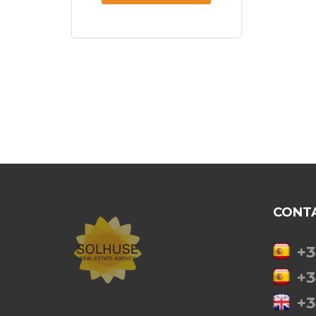
CONT
+3
+3
+3