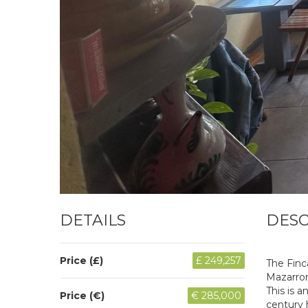
DETAILS
DESC
Price (£)
£ 249,257
The Finc
Mazarron
This is a
Price (€)
€ 285,000
century 