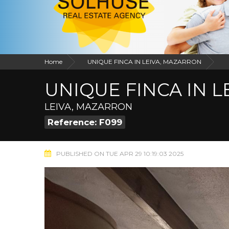
Home
UNIQUE FINCA IN LEIVA, MAZARRON
UNIQUE FINCA IN 
LEIVA, MAZARRON
Reference: F099
PUBLISHED ON TUE APR 29 10:19:03 2025