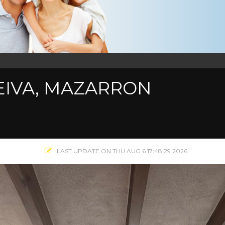
LEIVA, MAZARRON
LAST UPDATE ON THU AUG 6 17:48:29 2026