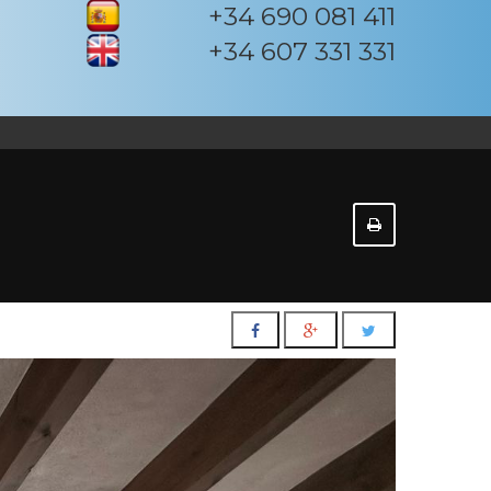
+34 690 081 411
+34 607 331 331