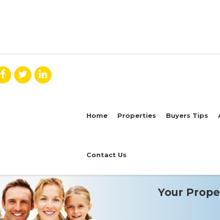
Home
Properties
Buyers Tips
Contact Us
Your Proper