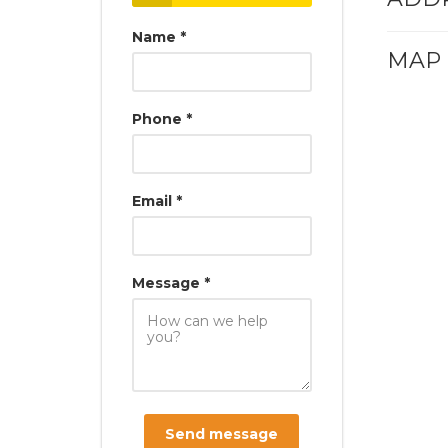
Name *
MAP
Phone *
Email *
Message *
Send message