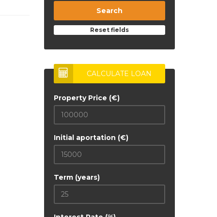
Search
Reset fields
CALCULATE LOAN
Property Price (€)
Initial aportation (€)
Term (years)